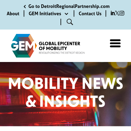
Go to DetroitRegionalPartnership.com
About
GEM Initiatives
Contact Us
MOBILITY NEWS
& INSIGHTS