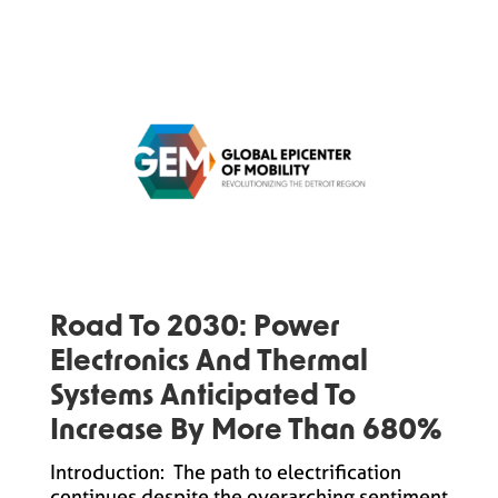
Road To 2030: Power
Electronics And Thermal
Systems Anticipated To
Increase By More Than 680%
Introduction: The path to electrification
continues despite the overarching sentiment