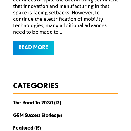
that innovation and manufacturing in that
space is facing setbacks. However, to
continue the electrification of mobility
technologies, many additional advances
need to be made to...
READ MORE
CATEGORIES
The Road To 2030
(13)
GEM Success Stories
(5)
Featured
(15)