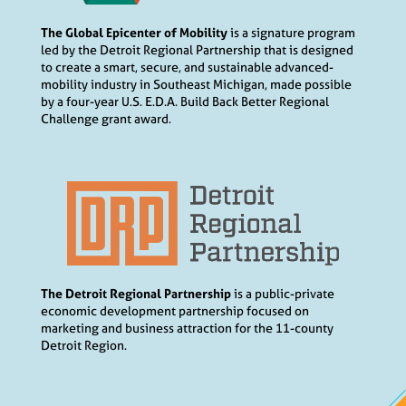
The Global Epicenter of Mobility
is a signature program
led by the Detroit Regional Partnership that is designed
to create a smart, secure, and sustainable advanced-
mobility industry in Southeast Michigan, made possible
by a four-year U.S. E.D.A. Build Back Better Regional
Challenge grant award.
The Detroit Regional Partnership
is a public-private
economic development partnership focused on
marketing and business attraction for the 11-county
Detroit Region.