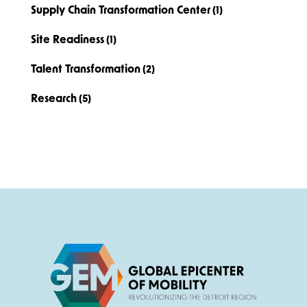
Supply Chain Transformation Center
(1)
Site Readiness
(1)
Talent Transformation
(2)
Research
(5)