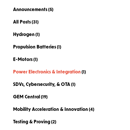
Announcements
(5)
All Posts
(31)
Hydrogen
(1)
Propulsion Batteries
(1)
E-Motors
(1)
Power Electronics & Integration
(1)
SDVs, Cybersecurity, & OTA
(1)
GEM Central
(19)
Mobility Acceleration & Innovation
(4)
Testing & Proving
(2)